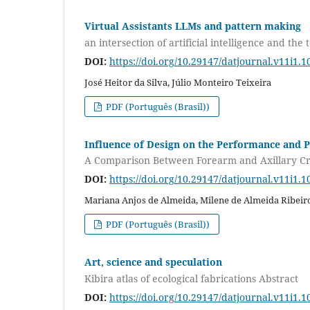
Virtual Assistants LLMs and pattern making
an intersection of artificial intelligence and the 
DOI:
https://doi.org/10.29147/datjournal.v11i1.1
José Heitor da Silva, Júlio Monteiro Teixeira
PDF (Português (Brasil))
Influence of Design on the Performance and P
A Comparison Between Forearm and Axillary C
DOI:
https://doi.org/10.29147/datjournal.v11i1.1
Mariana Anjos de Almeida, Milene de Almeida Ribeiro
PDF (Português (Brasil))
Art, science and speculation
Kibira atlas of ecological fabrications Abstract
DOI:
https://doi.org/10.29147/datjournal.v11i1.1