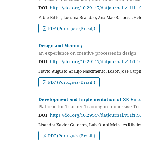
DOI:
https://doi.org/10.29147/datjournal.v11i1.1
Fábio Ritter, Luciana Brandão, Ana Mae Barbosa, Hel
PDF (Português (Brasil))
Design and Memory
an experience on creative processes in design
DOI:
https://doi.org/10.29147/datjournal.v11i1.1
Flávio Augusto Araújo Nascimento, Edson José Carp
PDF (Português (Brasil))
Development and Implementation of XR Virt
Platform for Teacher Training in Immersive Tec
DOI:
https://doi.org/10.29147/datjournal.v11i1.1
Lisandra Xavier Guterres, Luis Otoni Meireles Ribeir
PDF (Português (Brasil))