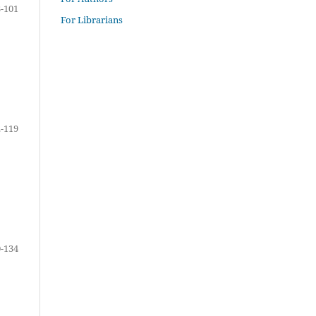
-101
For Librarians
-119
-134