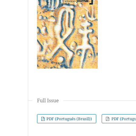
Full Issue
PDF (Português (Brasil))
PDF (Portuguê