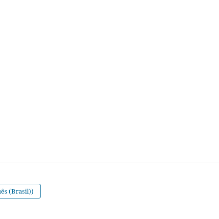
s (Brasil))