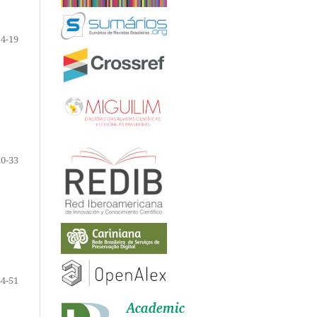
4-19
20-33
34-51