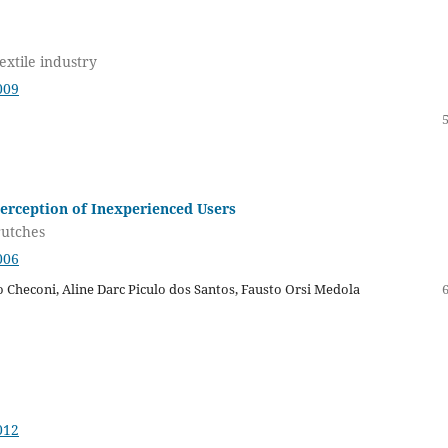
textile industry
009
erception of Inexperienced Users
rutches
006
 Checoni, Aline Darc Piculo dos Santos, Fausto Orsi Medola
012