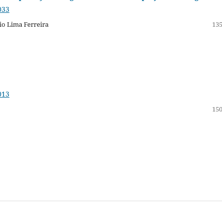
033
io Lima Ferreira
135
013
150