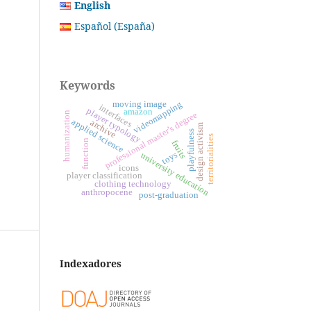
English
Español (España)
Keywords
moving image
videomapping
interfaces
player typology
amazon
professional master’s degree
humanization
applied science
archive
design activism
playfulness
territorialities
function
fruits
toys
university education
icons
player classification
clothing technology
anthropocene
post-graduation
Indexadores