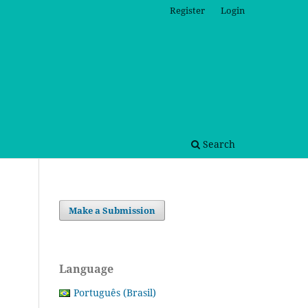
Register
Login
Search
Make a Submission
Language
Português (Brasil)