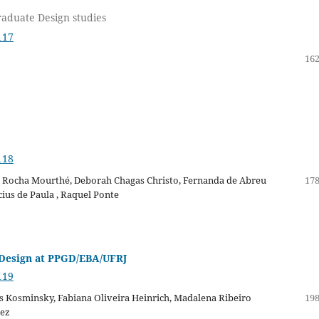
raduate Design studies
117
162
118
ia Rocha Mourthé, Deborah Chagas Christo, Fernanda de Abreu
178
cius de Paula , Raquel Ponte
Design at PPGD/EBA/UFRJ
119
ris Kosminsky, Fabiana Oliveira Heinrich, Madalena Ribeiro
198
hez