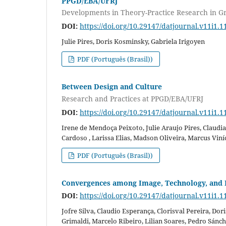
PPGD/EBA/UFRJ
Developments in Theory-Practice Research in G
DOI:
https://doi.org/10.29147/datjournal.v11i1.1
Julie Pires, Doris Kosminsky, Gabriela Irigoyen
PDF (Português (Brasil))
Between Design and Culture
Research and Practices at PPGD/EBA/UFRJ
DOI:
https://doi.org/10.29147/datjournal.v11i1.1
Irene de Mendoça Peixoto, Julie Araujo Pires, Claud
Cardoso , Larissa Elias, Madson Oliveira, Marcus Viní
PDF (Português (Brasil))
Convergences among Image, Technology, and 
DOI:
https://doi.org/10.29147/datjournal.v11i1.1
Jofre Silva, Claudio Esperança, Clorisval Pereira, Do
Grimaldi, Marcelo Ribeiro, Lilian Soares, Pedro Sánc