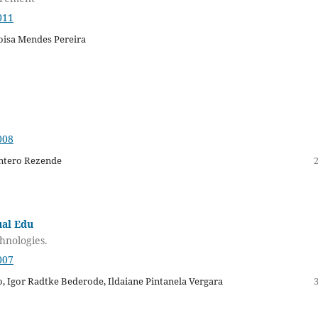
011
oisa Mendes Pereira
008
intero Rezende
ual Edu
hnologies.
007
o, Igor Radtke Bederode, Ildaiane Pintanela Vergara