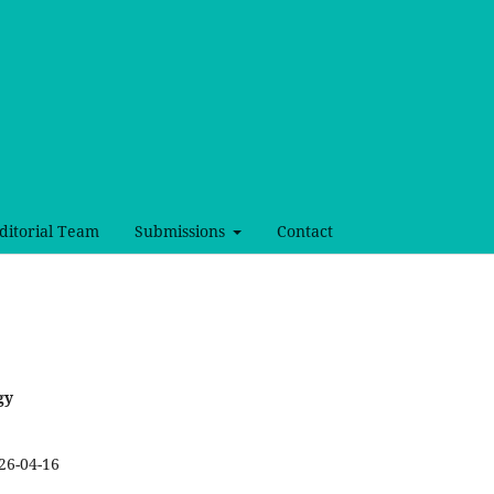
ditorial Team
Submissions
Contact
gy
26-04-16