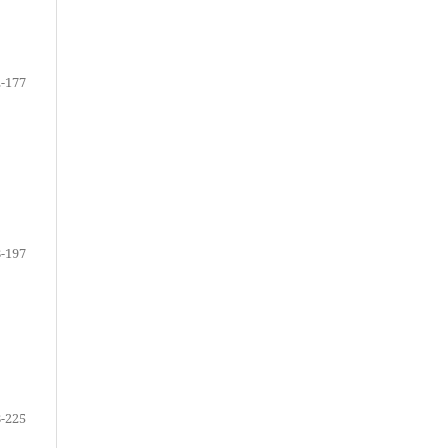
-177
-197
-225