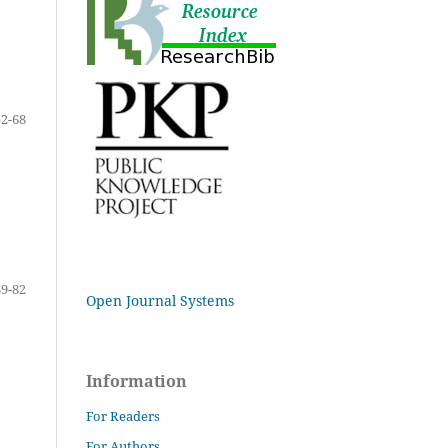
52-68
69-82
Open Journal Systems
Information
For Readers
For Authors