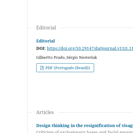
Editorial
Editorial
DOI:
https://doi.org/10.29147/datjournal.v11i1.1
Gilbertto Prado, Sérgio Nesteriuk
PDF (Português (Brasil))
Articles
Design thinking in the resignification of visa
Criticism of exclusionary bases and facial mea