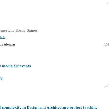
83
hemes into Board Games
024
de Alencar
102
w media art events
88
120
 complexity in Design and Architecture project teaching