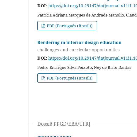
DOI:
https://doi.org/10.29147/datjournal.v11i1.1
Patrícia Adriana Marques de Andrade Manolio, Claud
PDF (Português (Brasil))
Rendering in interior design education
challenges and curricular opportunities
DOI:
https://doi.org/10.29147/datjournal.v11i1.1
Pedro Enrrique Silva Peixoto, Ney de Brito Dantas
PDF (Português (Brasil))
Dossiê PPGD/EBA/UFRJ