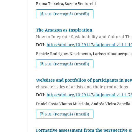
Bruna Teixeira, Suzete Venturelli
PDF (Português (Brasil))
The Amazon as Inspiration
How to Integrate Sustainability and Cultural T
DOI:
https://doi.org/10.29147/datjournal.v11i1.1
Beatriz Rodrigues Nascimento, Larissa Albuquerque 
PDF (Português (Brasil))
Websites and portfolios of participants in ne
characteristics of artists and their productions
DOI:
https://doi.org/10.29147/datjournal.v11i1.7
Daniel Costa Vianna Mucciolo, Andréa Vieira Zanella
PDF (Português (Brasil))
Formative assessment from the perspective of