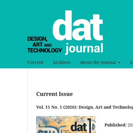
Current
Archives
About the Journal
E
Current Issue
Vol. 11 No. 1 (2026): Design, Art and Technolo
Published:
20