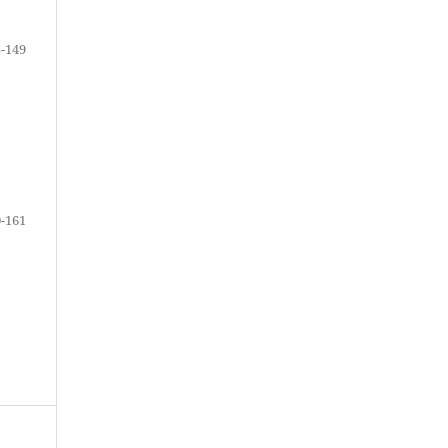
-149
-161