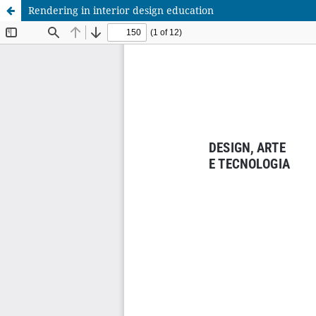
Rendering in interior design education