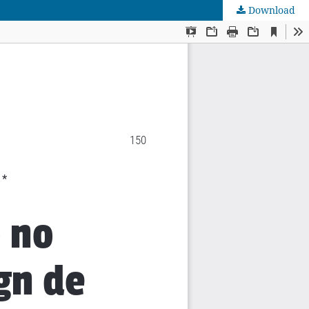
Download