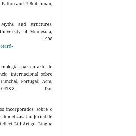
P. Patton and P. Beitchman,
Myths and structures.
niversity of Minnesota,
ss, 1998
yotard-
ecnologias para a arte de
cia Internacional sobre
Funchal, Portugal: Acm,
0478-8, Doi:
cos incorporados: sobre o
echnoéticas: Um Jornal de
ellect Ltd Artigo. Língua