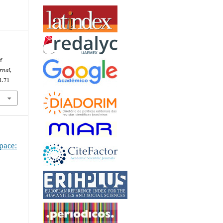
f
rnal
,
1.71
Space: