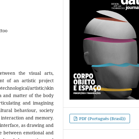
ttoo
tween the visual arts,
t of an artistic project
chnological/artistic/skin
ea and matter of the body
rticulating and imagining
ltural behaviour, society
, interaction and memory.
PDF (Português (Brasil))
interface, as drawing and
ace between emotional and