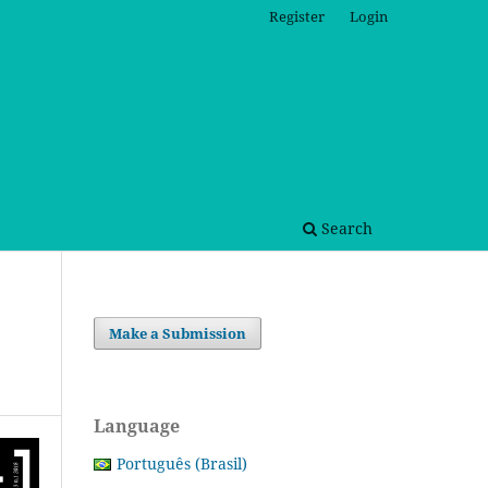
Register
Login
Search
Make a Submission
Language
Português (Brasil)