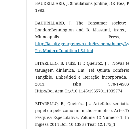
BAUDRILLARD, J. Simulations [online]. (P. Foss, 
1983.
BAUDRILLARD, J. The Consumer society: 
London:Bennington and B. Massumi, trans., U
Minneapolis Pre
http://faculty.georgetown.edu/irvinem/theory/L
PostModernCondition1-5.html
BITARELLO, B. Fuks, H .; Queiroz, J .: Novas t
tatuagem dinâmica. Em: Tei Quinta Conferên
Tangible, Enbedded e Iteração incorporada. 
2011. Isbn 978-1-4503-
Http://Doi.Acm.Org/10.1145/1935701.1935774
BITARELLO, B., Queiróz, J .: Artefatos semióti
papel da pele como um nicho semiótico. Artes T
Pesquisa Especulativa. Volume 12 Número 1. Int
inglesa 2014 Doi: 10.1386 / Tear.12.1.75_1