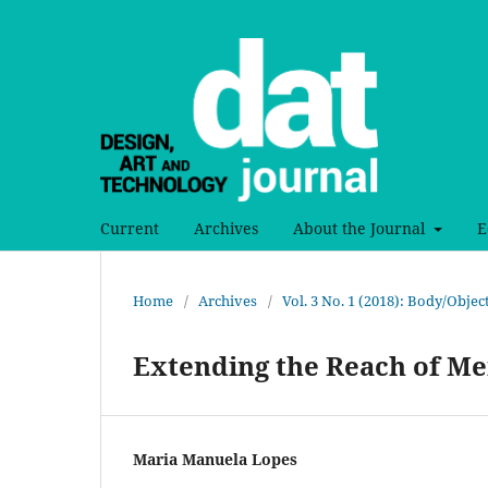
Current
Archives
About the Journal
E
Home
/
Archives
/
Vol. 3 No. 1 (2018): Body/Obje
Extending the Reach of M
Maria Manuela Lopes