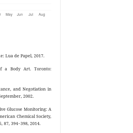
e: Lua de Papel, 2017.
f a Body Art. Toronto:
tance, and Negotiation in
 September, 2002.
ive Glucose Monitoring: A
merican Chemical Society,
, 87, 394−398, 2014.