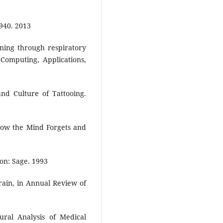
940. 2013
aining through respiratory
Computing, Applications,
nd Culture of Tattooing.
ow the Mind Forgets and
on: Sage. 1993
ain, in Annual Review of
ral Analysis of Medical