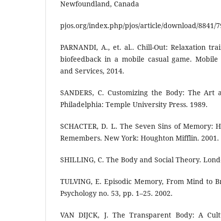
Newfoundland, Canada
pjos.org/index.php/pjos/article/download/8841/7
PARNANDI, A., et. al.. Chill-Out: Relaxation tr
biofeedback in a mobile casual game. Mobile 
and Services, 2014.
SANDERS, C. Customizing the Body: The Art a
Philadelphia: Temple University Press. 1989.
SCHACTER, D. L. The Seven Sins of Memory: H
Remembers. New York: Houghton Mifflin. 2001.
SHILLING, C. The Body and Social Theory. Lond
TULVING, E. Episodic Memory, From Mind to Br
Psychology no. 53, pp. 1–25. 2002.
VAN DIJCK, J. The Transparent Body: A Cultu