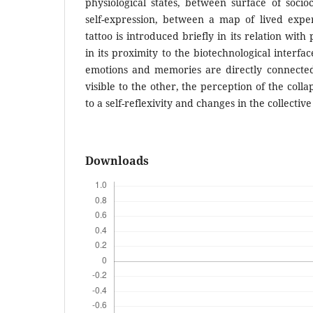
physiological states, between surface of soci
self-expression, between a map of lived exp
tattoo is introduced briefly in its relation wit
in its proximity to the biotechnological interfa
emotions and memories are directly connecte
visible to the other, the perception of the coll
to a self-reflexivity and changes in the collectiv
Downloads