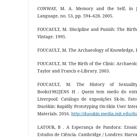
CONWAY, M. A. Memory and the Self, in 
Language, no. 53, pp. 594–628. 2005.
FOUCAULT, M. Discipline and Punish: The Birth
Vintage. 1995.
FOUCAULT, M. The Archaeology of Knowledge, 
FOUCAULT, M. The Birth of the Clinic: Archaeolo
Taylor and Francis e-Library. 2003.
FOUCAULT, M. The History of Sexualit
Books1982JENS H . Quem tem medo do entr
Liverpool: Catálogo de exposições Sk-In. Fato
DuoSkin: Rapidly Prototyping On-Skin User Inter
Materials. 2016.
http://duoskin.media.mit.edu/d
LATOUR, B . A Esperança de Pandora: Ensaio
Estudos de Ciência. Cambridge / Londres: Harva