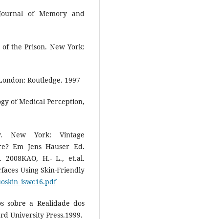
Journal of Memory and
 of the Prison. New York:
London: Routledge. 1997
gy of Medical Perception,
y. New York: Vintage
e? Em Jens Hauser Ed.
. 2008KAO, H.- L., et.al.
faces Using Skin-Friendly
uoskin_iswc16.pdf
s sobre a Realidade dos
rd University Press.1999.