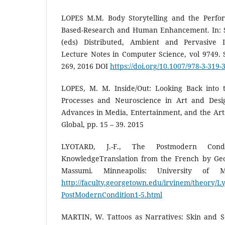
LOPES M.M. Body Storytelling and the Perfo
Based-Research and Human Enhancement. In: St
(eds) Distributed, Ambient and Pervasive I
Lecture Notes in Computer Science, vol 9749. 
269, 2016 DOI
https://doi.org/10.1007/978-3-319-
LOPES, M. M. Inside/Out: Looking Back into t
Processes and Neuroscience in Art and Desig
Advances in Media, Entertainment, and the Art
Global, pp. 15 – 39. 2015
LYOTARD, J.-F., The Postmodern Con
KnowledgeTranslation from the French by Geo
Massumi. Minneapolis: University of M
http://faculty.georgetown.edu/irvinem/theory/L
PostModernCondition1-5.html
MARTIN, W. Tattoos as Narratives: Skin and Se