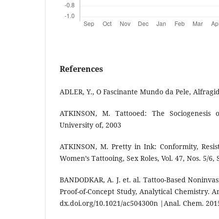
References
ADLER, Y., O Fascinante Mundo da Pele, Alfragid
ATKINSON, M. Tattooed: The Sociogenesis o
University of, 2003
ATKINSON, M. Pretty in Ink: Conformity, Resis
Women’s Tattooing, Sex Roles, Vol. 47, Nos. 5/6,
BANDODKAR, A. J. et. al. Tattoo-Based Noninvas
Proof-of-Concept Study, Analytical Chemistry. A
dx.doi.org/10.1021/ac504300n |Anal. Chem. 2015