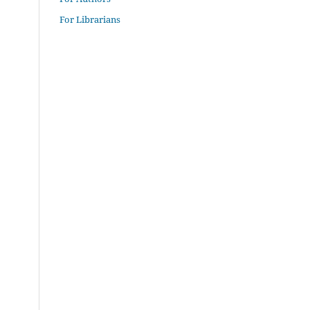
For Librarians