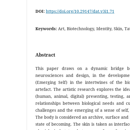
DOI:
https://doi.org/10.29147/dat.v3i1.71
Keywords:
Art, Biotechnology, Identity, Skin, Ta
Abstract
This paper draws on a dynamic bridge be
neurosciences and design, in the developmen
(Emerging Self) in the intertwines of the biote
artefact. The artistic research explores the id
(human, animal, digital) presenting, testing, a
relationships between biological needs and cu
challenges and the emerging of a sense of self
The body is considered an archive, surface and 
state of becoming. The skin is taken as interf