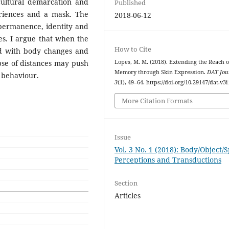
ocultural demarcation and
Published
eriences and a mask. The
2018-06-12
h permanence, identity and
ces. I argue that when the
How to Cite
d with body changes and
apse of distances may push
Lopes, M. M. (2018). Extending the Reach o
Memory through Skin Expression.
DAT Jou
e behaviour.
3
(1), 49–64. https://doi.org/10.29147/dat.v3i
More Citation Formats
Issue
Vol. 3 No. 1 (2018): Body/Object/
Perceptions and Transductions
Section
Articles