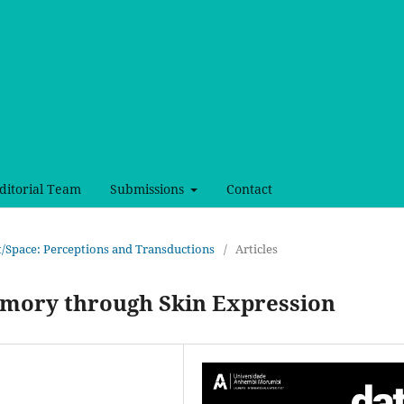
ditorial Team
Submissions
Contact
ct/Space: Perceptions and Transductions
/
Articles
emory through Skin Expression