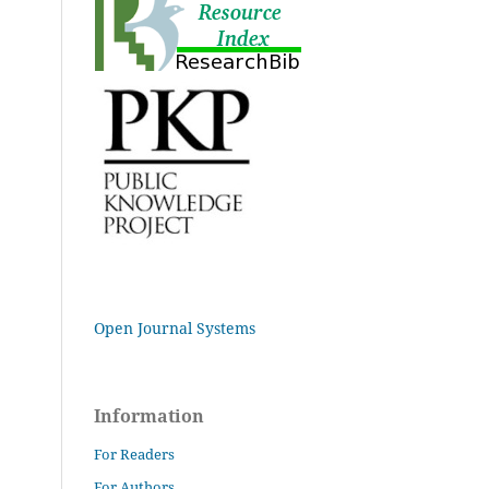
Open Journal Systems
Information
For Readers
For Authors