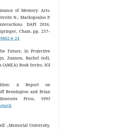
rmance of Memory: Arts-
reitz N., Markopoulos P.
nteractions. DAPI 2016.
Springer, Cham. pp. 257–
39862-4_24
he Future, In Projective
n. Zuanon, Rachel (ed),
s (AMEA) Book Series, IGI
dition: A Report on
ff Bennington and Brian
innesota Press, 1993
yotard-
lf -,Memorial University,